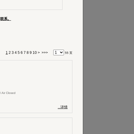
们联系。
1
2
3
4
5
6
7
8
9
10
>
>>>
55 页
 Air Closed
...详情