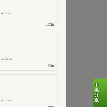
 Air Open
...详情
 Air Closed
...详情
 Air Closed