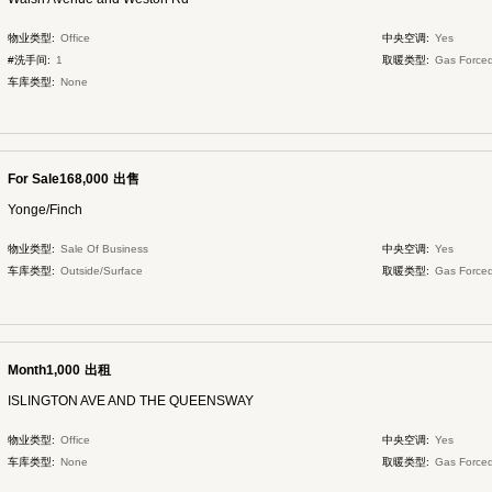
物业类型:
Office
中央空调:
Yes
#洗手间:
1
取暖类型:
Gas Forced
车库类型:
None
For Sale168,000
出售
Yonge/Finch
物业类型:
Sale Of Business
中央空调:
Yes
车库类型:
Outside/Surface
取暖类型:
Gas Forced
Month1,000
出租
ISLINGTON AVE AND THE QUEENSWAY
物业类型:
Office
中央空调:
Yes
车库类型:
None
取暖类型:
Gas Forced