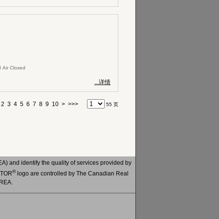
 Air Closed
...详情
2
3
4
5
6
7
8
9
10
>
>>>
55 页
 and identify the quality of services provided by
®
ALTOR
logo are controlled by The Canadian Real
CREA.