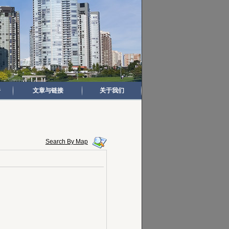
房
文章与链接
关于我们
Search By Map