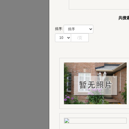
共搜索
排序:
/页