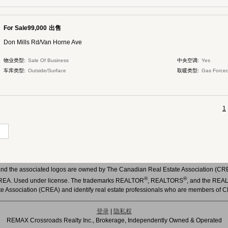
For Sale99,000
出售
Don Mills Rd/Van Horne Ave
物业类型:
Sale Of Business
中央空调:
Yes
车库类型:
Outside/Surface
取暖类型:
Gas Forced
1
nd the associated logos are owned by The Canadian Real Estate Association (CREA)
®
®
 CREA. Used under license. The trademarks REALTOR
, REALTORS
, and the RE
te Association (CREA) and identify real estate professionals who are members of 
登录
|
隐私权
REMAX Crossroads Realty Inc., Brokerage, Independently Owned & Operated