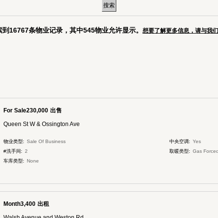
到16767条物业记录，其中545物业允许显示。
想要了解更多信息，请与我
For Sale230,000
出售
Queen St W & Ossington Ave
物业类型:
Sale Of Business
中央空调:
Yes
#洗手间:
2
取暖类型:
Gas Forced
车库类型:
None
Month3,400
出租
Walsh Avenue and Weston Rd