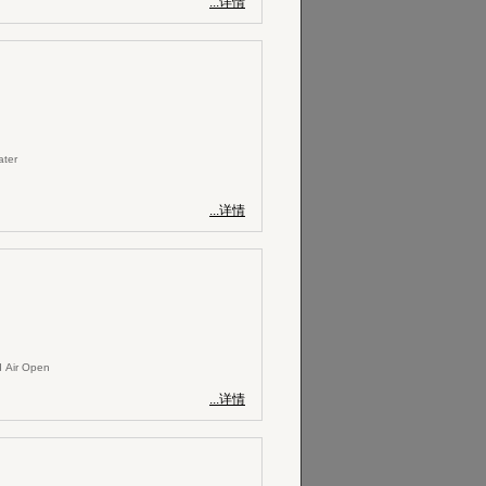
...详情
ater
...详情
 Air Open
...详情