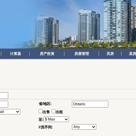
计算器
房产投资
房屋管理
买房
卖
省/地区:
出售
出租
至:
#洗手间: