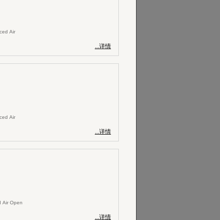
rced Air
...详情
rced Air
...详情
 Air Open
...详情