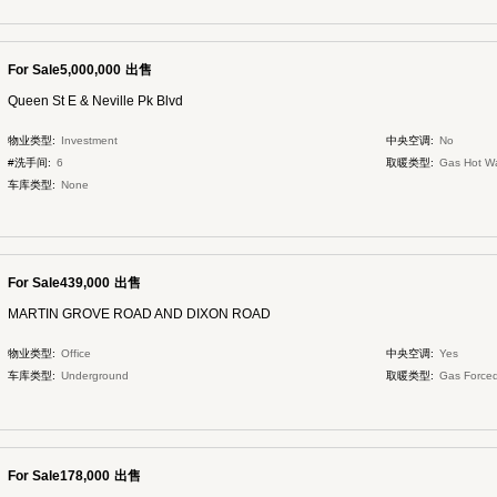
For Sale5,000,000
出售
Queen St E & Neville Pk Blvd
物业类型:
Investment
中央空调:
No
#洗手间:
6
取暖类型:
Gas Hot W
车库类型:
None
For Sale439,000
出售
MARTIN GROVE ROAD AND DIXON ROAD
物业类型:
Office
中央空调:
Yes
车库类型:
Underground
取暖类型:
Gas Forced
For Sale178,000
出售