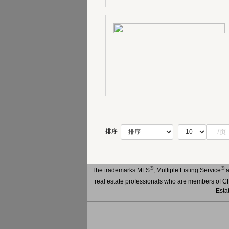
/页
排序:
®
®
The trademarks MLS
, Multiple Listing Service
a
real estate professionals who are members of
Esta