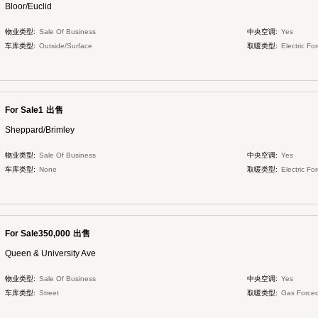
Bloor/Euclid
物业类型:
Sale Of Business
中央空调:
Yes
车库类型:
Outside/Surface
取暖类型:
Electric Fo
For Sale1
出售
Sheppard/Brimley
物业类型:
Sale Of Business
中央空调:
Yes
车库类型:
None
取暖类型:
Electric Fo
For Sale350,000
出售
Queen & University Ave
物业类型:
Sale Of Business
中央空调:
Yes
车库类型:
Street
取暖类型:
Gas Forced