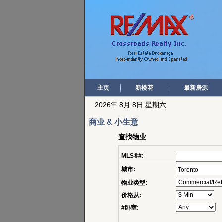
主页
新楼花
最新房源
2026年 8月 8日 星期六
商业 & 小生意
查找物业
MLS®#:
城市:
物业类型:
价格从:
#卧室: