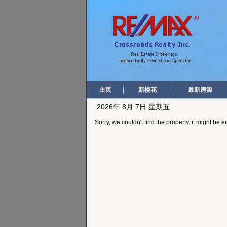
主页
新楼花
最新房源
2026年 8月 7日 星期五
Sorry, we couldn't find the property, it might be 