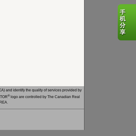
 and identify the quality of services provided by
®
ALTOR
logo are controlled by The Canadian Real
CREA.