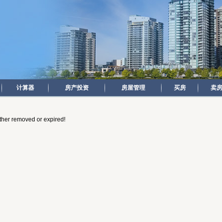
计算器
房产投资
房屋管理
买房
卖
either removed or expired!