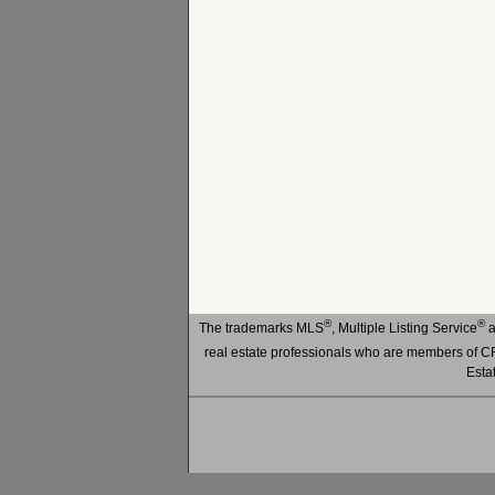
®
®
The trademarks MLS
, Multiple Listing Service
a
real estate professionals who are members of
Esta