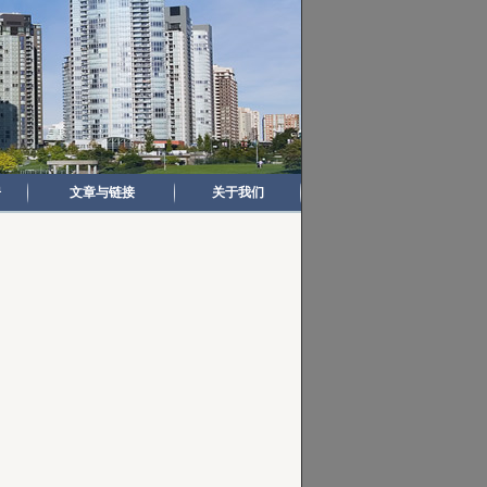
房
文章与链接
关于我们