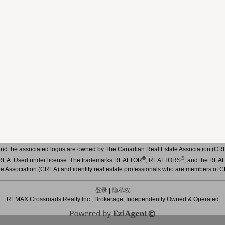
nd the associated logos are owned by The Canadian Real Estate Association (CREA)
®
®
 CREA. Used under license. The trademarks REALTOR
, REALTORS
, and the RE
te Association (CREA) and identify real estate professionals who are members of 
登录
|
隐私权
REMAX Crossroads Realty Inc., Brokerage, Independently Owned & Operated